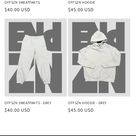
OFFSZN SWEATPANTS
OFFSZN HOODIE
Regular
$40.00 USD
Regular
$45.00 USD
price
price
OFFSZN SWEATPANTS - GREY
OFFSZN HOODIE - GREY
Regular
$40.00 USD
Regular
$45.00 USD
price
price