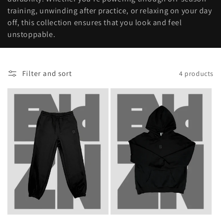
t
training, unwinding after practice, or relaxing on your day
i
off, this collection ensures that you look and feel
unstoppable.
o
n
Filter and sort
4 products
: