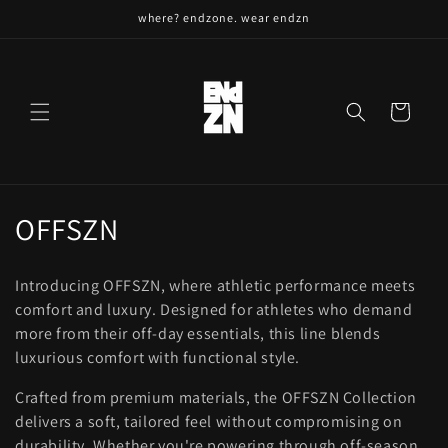
Skip to
where? endzone. wear endzn
content
Cart
C
OFFSZN
o
Introducing OFFSZN, where athletic performance meets
l
comfort and luxury. Designed for athletes who demand
more from their off-day essentials, this line blends
l
luxurious comfort with functional style.
e
Crafted from premium materials, the OFFSZN Collection
c
delivers a soft, tailored feel without compromising on
durability. Whether you're powering through off-season