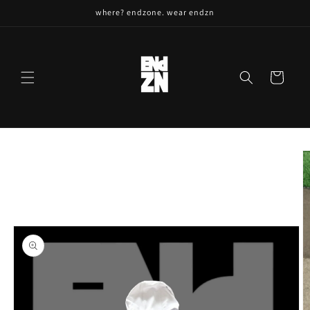
Skip to
where? endzone. wear endzn
content
Cart
Skip to
product
information