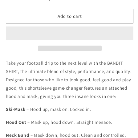
quantity
quantity
for
for
SHORTSLEEVE
SHORTSLEEVE
Add to cart
BANDIT
BANDIT
SHIRT
SHIRT
-
-
WHITE
WHITE
Take your football drip to the next level with the BANDIT
SHIRT, the ultimate blend of style, performance, and quality.
Designed for those who like to look good, feel good and play
good, this shortsleeve game-changer features an attached
hood and mask, giving you three insane looks in one:
Ski-Mask
– Hood up, mask on. Locked in.
Hood Out
– Mask up, hood down. Straight menace.
Neck Band
– Mask down, hood out. Clean and controlled.