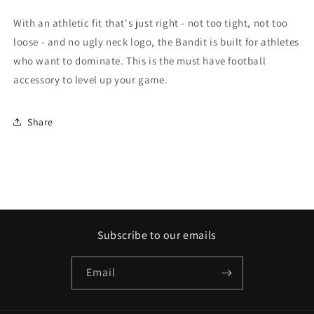
With an athletic fit that's just right - not too tight, not too
loose - and no ugly neck logo, the Bandit is built for athletes
who want to dominate. This is the must have football
accessory to level up your game.
Share
Subscribe to our emails
Email